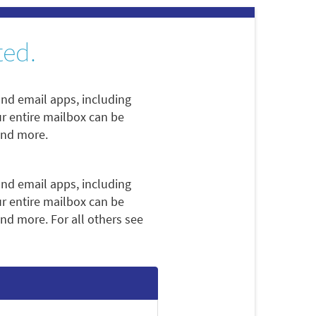
ted.
nd email apps, including
ur entire mailbox can be
and more.
nd email apps, including
ur entire mailbox can be
nd more. For all others see