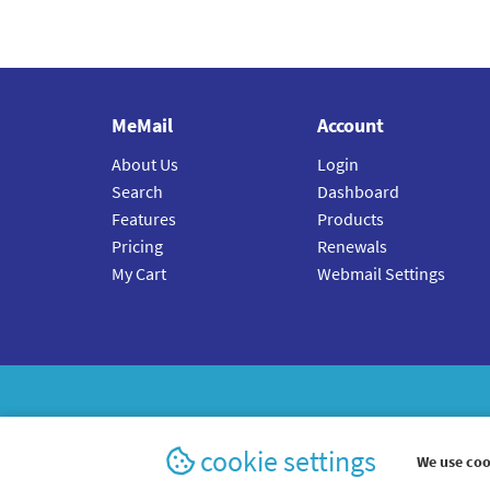
MeMail
Account
About Us
Login
Search
Dashboard
Features
Products
Pricing
Renewals
My Cart
Webmail Settings
cookie settings
We use coo