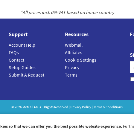
*All prices incl.
0
% VAT based on home country
Support
Resources
F
Account Help
Webmail
FAQs
Affiliates
S
Contact
Cookie Settings
Setup Guides
Privacy
Submit A Request
Terms
©
2026
MeMail
AG. All Rights Reserved |
Privacy Policy
|
Terms & Conditions
kies so that we can offer you the best possible website experience.
Furthe