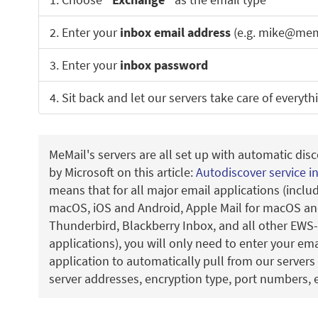
2. Enter your
inbox email address
(e.g. mike@mem
3. Enter your
inbox password
4. Sit back and let our servers take care of everyth
MeMail's servers are all set up with automatic disc
by Microsoft on this article:
Autodiscover service i
means that for all major email applications (incl
macOS, iOS and Android, Apple Mail for macOS and
Thunderbird, Blackberry Inbox, and all other EWS
applications), you will only need to enter your em
application to automatically pull from our servers 
server addresses, encryption type, port numbers, e