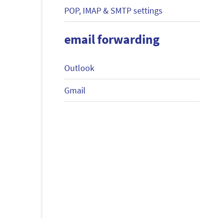
POP, IMAP & SMTP settings
email forwarding
Outlook
Gmail