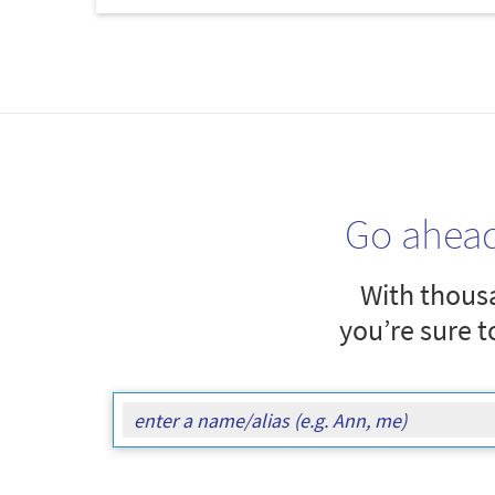
Go ahea
With thousa
you’re sure t