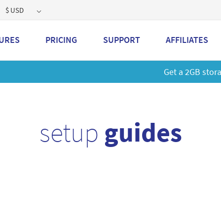
$ USD
URES
PRICING
SUPPORT
AFFILIATES
 a 2GB storage plan and mailbox at a special price!
Learn M
setup
guides