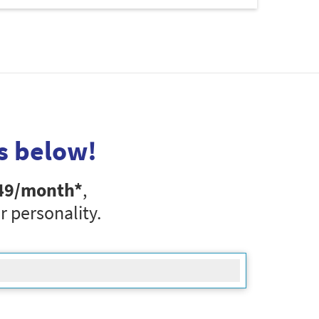
s below!
49
/month*
,
r personality.