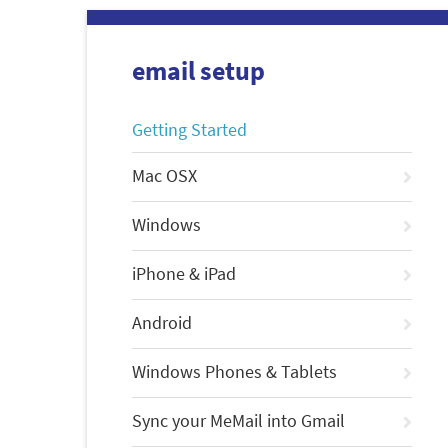
email setup
Getting Started
Mac OSX
Windows
iPhone & iPad
Android
Windows Phones & Tablets
Sync your MeMail into Gmail