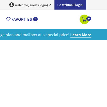
webmail login
welcome, guest (login)
FAVORITES
0
0
ore