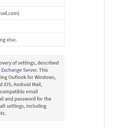
ail.com)
ing else.
overy of settings, described
n Exchange Server
. This
uding Outlook for Windows,
 iOS, Android Mail,
-compatible email
ail and password for the
all settings, including
tc.