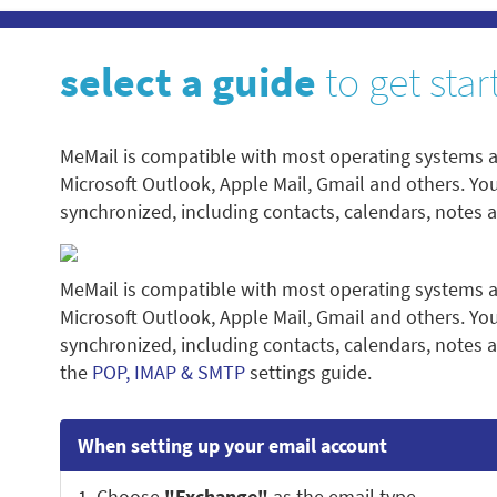
select a guide
to get star
MeMail is compatible with most operating systems a
Microsoft Outlook, Apple Mail, Gmail and others. Yo
synchronized, including contacts, calendars, notes 
MeMail is compatible with most operating systems a
Microsoft Outlook, Apple Mail, Gmail and others. Yo
synchronized, including contacts, calendars, notes a
the
POP, IMAP & SMTP
settings guide.
When setting up your email account
1. Choose
"Exchange"
as the email type