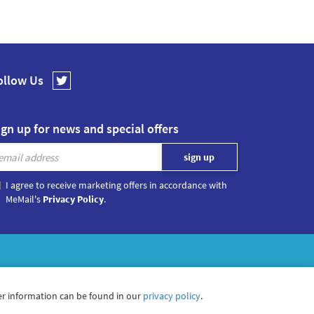
ollow Us
ign up for news and special offers
I agree to receive marketing offers in accordance with
MeMail's
Privacy Policy
.
r information can be found in our
privacy policy
.