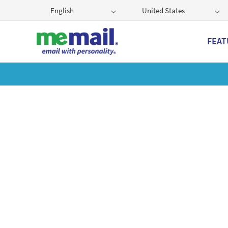
English
United States
FEAT
Get