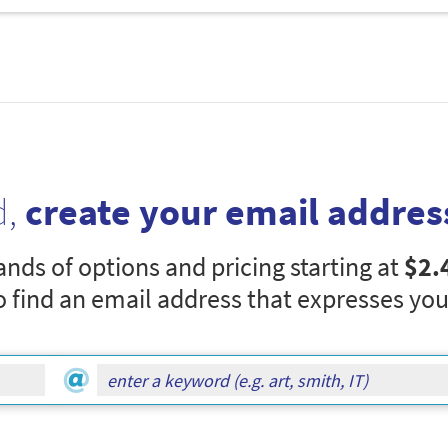
d,
create your email addres
nds of options and pricing starting at
$2.
o find an email address that expresses you